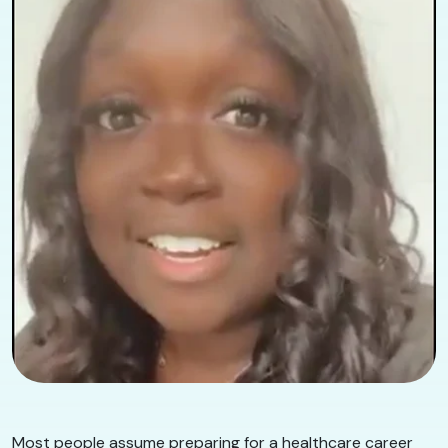
Most people assume preparing for a healthcare career