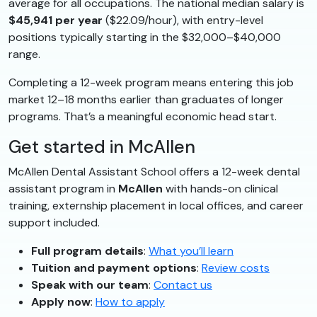
average for all occupations. The national median salary is
$45,941 per year
($22.09/hour), with entry-level
positions typically starting in the $32,000–$40,000
range.
Completing a 12-week program means entering this job
market 12–18 months earlier than graduates of longer
programs. That’s a meaningful economic head start.
Get started in McAllen
McAllen Dental Assistant School offers a 12-week dental
assistant program in
McAllen
with hands-on clinical
training, externship placement in local offices, and career
support included.
Full program details
:
What you’ll learn
Tuition and payment options
:
Review costs
Speak with our team
:
Contact us
Apply now
:
How to apply