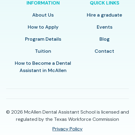
INFORMATION
QUICK LINKS
About Us
Hire a graduate
How to Apply
Events
Program Details
Blog
Tuition
Contact
How to Become a Dental
Assistant in McAllen
© 2026
McAllen Dental Assistant School is licensed and
regulated by the Texas Workforce Commission
Privacy Policy