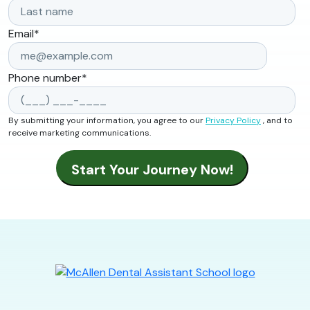
Email
*
Phone number
*
By submitting your information, you agree to our
Privacy Policy
, and to
receive marketing communications.