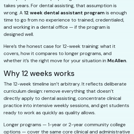
takes years. For dental assisting, that assumption is
wrong. A
12 week dental assistant program
is enough
time to go from no experience to trained, credentialed,
and working in a dental office — if the program is
designed well.
Here’s the honest case for 12-week training: what it
covers, how it compares to longer programs, and
whether it’s the right move for your situation in
McAllen
.
Why 12 weeks works
The 12-week timeline isn’t arbitrary. It reflects deliberate
curriculum design: remove everything that doesn’t
directly apply to dental assisting, concentrate clinical
practice into intensive weekly sessions, and get students
ready to work as quickly as quality allows.
Longer programs — 1-year or 2-year community college
options — cover the same core clinical and administrative