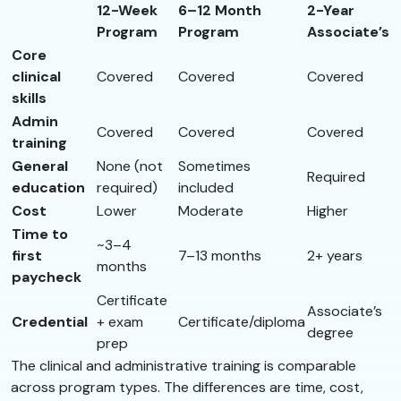
12-Week
6–12 Month
2-Year
Program
Program
Associate’s
Core
clinical
Covered
Covered
Covered
skills
Admin
Covered
Covered
Covered
training
General
None (not
Sometimes
Required
education
required)
included
Cost
Lower
Moderate
Higher
Time to
~3–4
first
7–13 months
2+ years
months
paycheck
Certificate
Associate’s
Credential
+ exam
Certificate/diploma
degree
prep
The clinical and administrative training is comparable
across program types. The differences are time, cost,