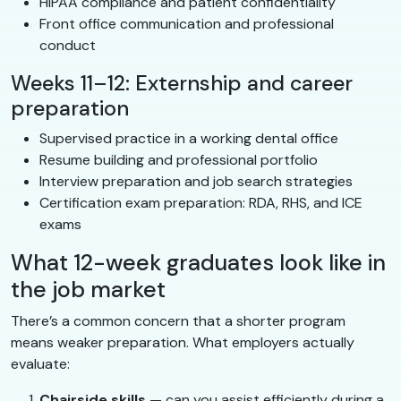
HIPAA compliance and patient confidentiality
Front office communication and professional
conduct
Weeks 11–12: Externship and career
preparation
Supervised practice in a working dental office
Resume building and professional portfolio
Interview preparation and job search strategies
Certification exam preparation: RDA, RHS, and ICE
exams
What 12-week graduates look like in
the job market
There’s a common concern that a shorter program
means weaker preparation. What employers actually
evaluate:
Chairside skills
— can you assist efficiently during a