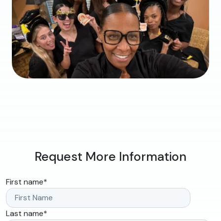
Request More Information
First name
*
Last name
*