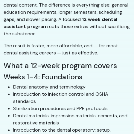
dental content. The difference is everything else: general
education requirements, longer semesters, scheduling
gaps, and slower pacing. A focused
12 week dental
assistant program
cuts those extras without sacrificing
the substance.
The result is faster, more affordable, and — for most
dental assisting careers — just as effective.
What a 12-week program covers
Weeks 1–4: Foundations
Dental anatomy and terminology
Introduction to infection control and OSHA
standards
Sterilization procedures and PPE protocols
Dental materials: impression materials, cements, and
restorative materials
Introduction to the dental operatory: setup,