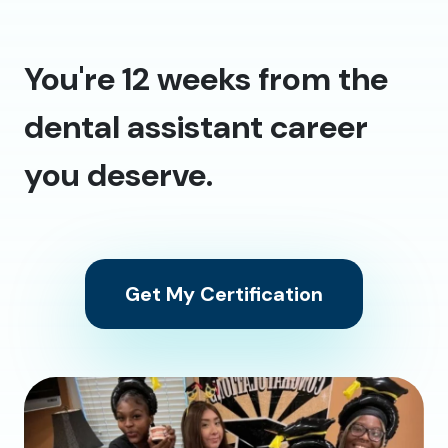
You're 12 weeks from the
dental assistant career
you deserve.
Get My Certification