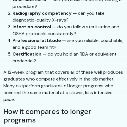
procedure?
Radiography competency
— can you take
diagnostic-quality X-rays?
Infection control
— do you follow sterilization and
OSHA protocols consistently?
Professional attitude
— are you reliable, coachable,
and a good team fit?
Certification
— do you hold an RDA or equivalent
credential?
A 12-week program that covers all of these well produces
graduates who compete effectively in the job market.
Many outperform graduates of longer programs who
covered the same material at a slower, less intensive
pace.
How it compares to longer
programs