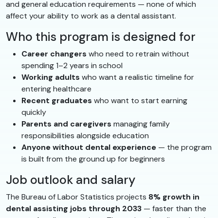
and general education requirements — none of which
affect your ability to work as a dental assistant.
Who this program is designed for
Career changers
who need to retrain without
spending 1–2 years in school
Working adults
who want a realistic timeline for
entering healthcare
Recent graduates
who want to start earning
quickly
Parents and caregivers
managing family
responsibilities alongside education
Anyone without dental experience
— the program
is built from the ground up for beginners
Job outlook and salary
The Bureau of Labor Statistics projects
8% growth in
dental assisting jobs through 2033
— faster than the