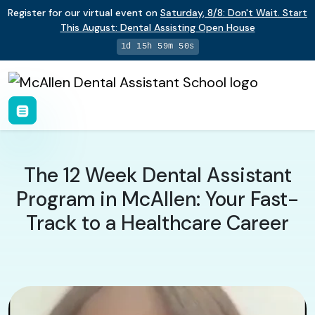
Register for our virtual event on
Saturday
,
8/8
:
Don't Wait. Start
This August: Dental Assisting Open House
1d 15h 59m 49s
The 12 Week Dental Assistant
Program in McAllen: Your Fast-
Track to a Healthcare Career