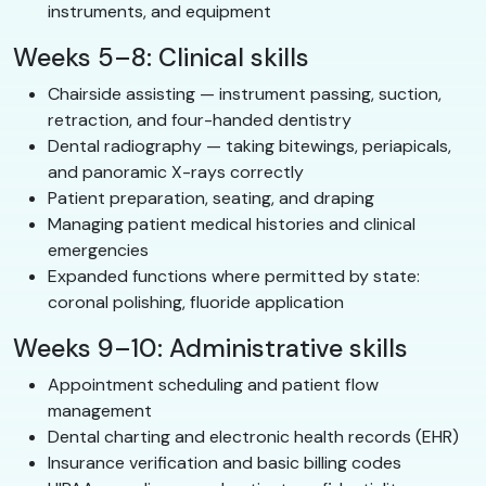
instruments, and equipment
Weeks 5–8: Clinical skills
Chairside assisting — instrument passing, suction,
retraction, and four-handed dentistry
Dental radiography — taking bitewings, periapicals,
and panoramic X-rays correctly
Patient preparation, seating, and draping
Managing patient medical histories and clinical
emergencies
Expanded functions where permitted by state:
coronal polishing, fluoride application
Weeks 9–10: Administrative skills
Appointment scheduling and patient flow
management
Dental charting and electronic health records (EHR)
Insurance verification and basic billing codes