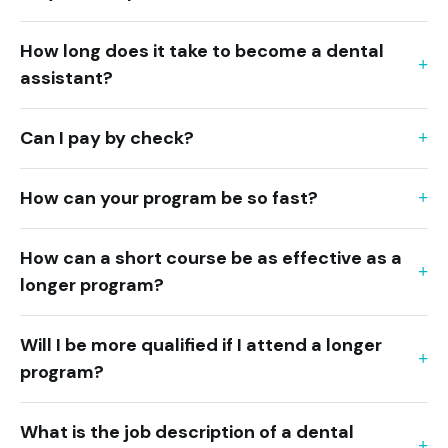
How long does it take to become a dental
assistant?
Can I pay by check?
How can your program be so fast?
How can a short course be as effective as a
longer program?
Will I be more qualified if I attend a longer
program?
What is the job description of a dental