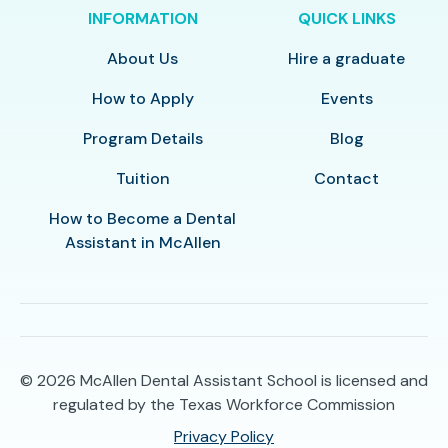
INFORMATION
QUICK LINKS
About Us
Hire a graduate
How to Apply
Events
Program Details
Blog
Tuition
Contact
How to Become a Dental
Assistant in McAllen
© 2026
McAllen Dental Assistant School is licensed and
regulated by the Texas Workforce Commission
Privacy Policy