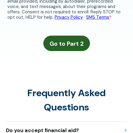
Frequently Asked
Questions
Do you accept financial aid?