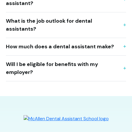
assistant?
What is the job outlook for dental
assistants?
How much does a dental assistant make?
Will I be eligible for benefits with my
employer?