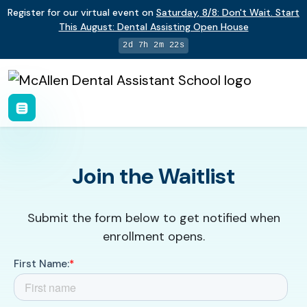
Register for our virtual event on
Saturday
,
8/8
:
Don't Wait. Start
This August: Dental Assisting Open House
2d 7h 2m 22s
Join the Waitlist
Submit the form below to get notified when
enrollment opens.