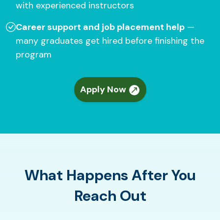
with experienced instructors
Career support and job placement help
—
many graduates get hired before finishing the
program
Apply Now
What Happens After You
Reach Out