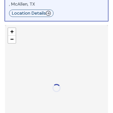
, McAllen, TX
Location Details
+
−