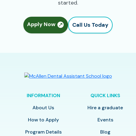
started.
Apply Now
Call Us Today
INFORMATION
QUICK LINKS
About Us
Hire a graduate
How to Apply
Events
Program Details
Blog