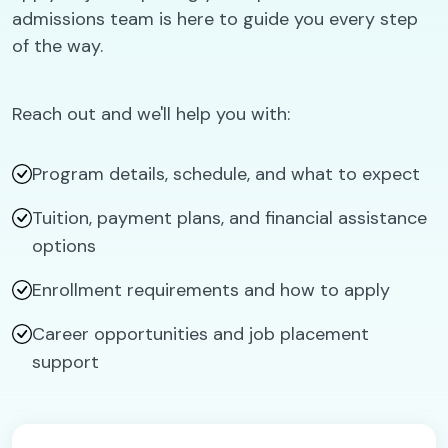
admissions team is here to guide you every step
of the way.
Reach out and we'll help you with:
Program details, schedule, and what to expect
Tuition, payment plans, and financial assistance
options
Enrollment requirements and how to apply
Career opportunities and job placement
support