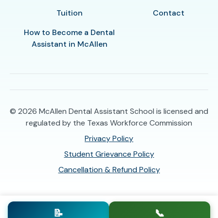
Tuition
Contact
How to Become a Dental
Assistant in McAllen
© 2026
McAllen Dental Assistant School is licensed and
regulated by the Texas Workforce Commission
Privacy Policy
Student Grievance Policy
Cancellation & Refund Policy
📝
📞