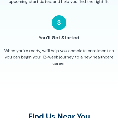
upcoming start dates, and help you find the right fit.
3
You'll Get Started
When you're ready, we'll help you complete enrollment so
you can begin your 12-week journey to a new healthcare
career.
Find Us Near You