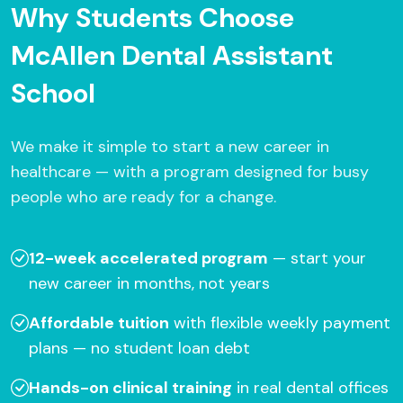
Why Students Choose
McAllen Dental Assistant
School
We make it simple to start a new career in
healthcare — with a program designed for busy
people who are ready for a change.
12-week accelerated program
— start your
new career in months, not years
Affordable tuition
with flexible weekly payment
plans — no student loan debt
Hands-on clinical training
in real dental offices