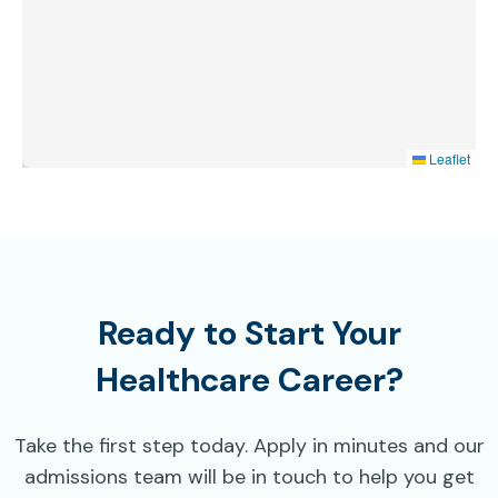
Leaflet
Ready to Start Your
Healthcare Career?
Take the first step today. Apply in minutes and our
admissions team will be in touch to help you get