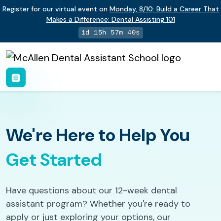
Register for our virtual event on
Monday
,
8/10
:
Build a Career That
Makes a Difference
:
Dental Assisting 101
1d 15h 57m 39s
We're Here to Help You
Get Started
Have questions about our 12-week dental
assistant program? Whether you're ready to
apply or just exploring your options, our