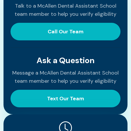
Talk to a McAllen Dental Assistant School
team member to help you verify eligibility
Call Our Team
Ask a Question
Message a McAllen Dental Assistant School
team member to help you verify eligibility
Text Our Team