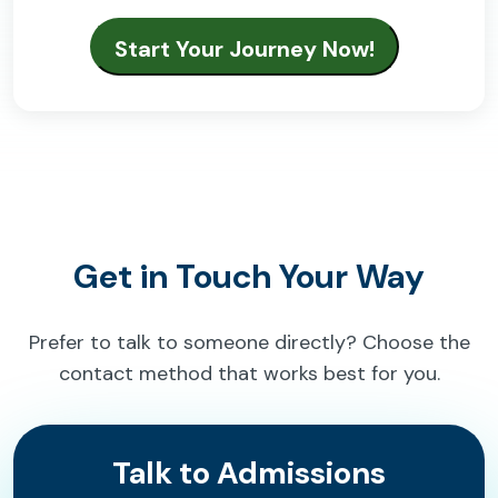
Get in Touch Your Way
Prefer to talk to someone directly? Choose the
contact method that works best for you.
Talk to Admissions