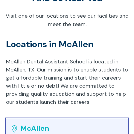
Visit one of our locations to see our facilities and
meet the team.
Locations in McAllen
McAllen Dental Assistant School is located in
McAllen, TX. Our mission is to enable students to
get affordable training and start their careers
with little or no debt! We are committed to
providing quality education and support to help
our students launch their careers.
McAllen