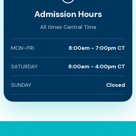
Admission Hours
All times Central Time
MON–FRI
8:00am - 7:00pm CT
SATURDAY
8:00am - 4:00pm CT
SUNDAY
Closed