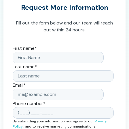
Request More Information
Fill out the form below and our team will reach
out within 24 hours.
First name
*
Last name
*
Email
*
Phone number
*
By submitting your information, you agree to our
Privacy
Policy
, and to receive marketing communications.