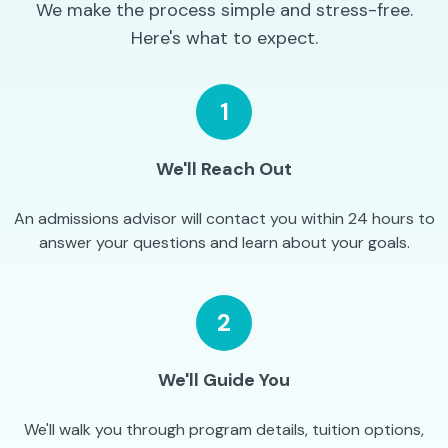
We make the process simple and stress-free.
Here's what to expect.
1
We'll Reach Out
An admissions advisor will contact you within 24 hours to
answer your questions and learn about your goals.
2
We'll Guide You
We'll walk you through program details, tuition options,