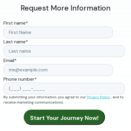
Request More Information
First name
*
Last name
*
Email
*
Phone number
*
By submitting your information, you agree to our
Privacy Policy
, and to
receive marketing communications.