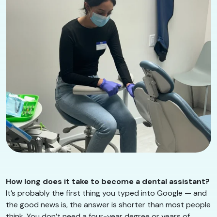
How long does it take to become a dental assistant?
It’s probably the first thing you typed into Google — and
the good news is, the answer is shorter than most people
think. You don’t need a four-year degree or years of