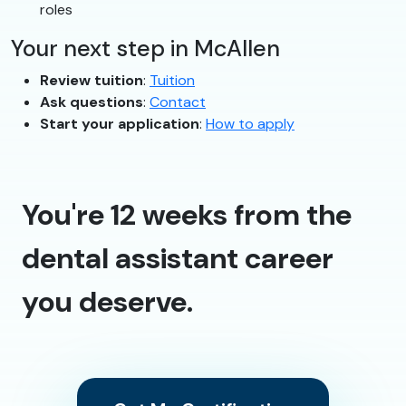
roles
Your next step in McAllen
Review tuition
:
Tuition
Ask questions
:
Contact
Start your application
:
How to apply
You're 12 weeks from the
dental assistant career
you deserve.