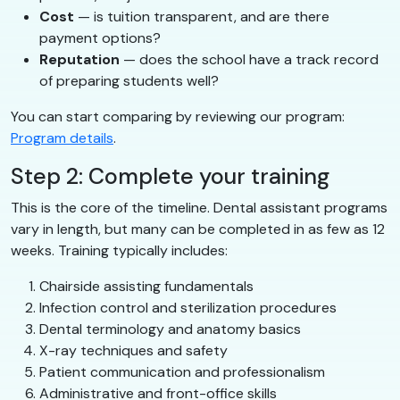
Cost
— is tuition transparent, and are there
payment options?
Reputation
— does the school have a track record
of preparing students well?
You can start comparing by reviewing our program:
Program details
.
Step 2: Complete your training
This is the core of the timeline. Dental assistant programs
vary in length, but many can be completed in as few as 12
weeks. Training typically includes:
Chairside assisting fundamentals
Infection control and sterilization procedures
Dental terminology and anatomy basics
X-ray techniques and safety
Patient communication and professionalism
Administrative and front-office skills