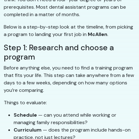
prerequisites. Most dental assistant programs can be
completed in a matter of months.
Below is a step-by-step look at the timeline, from picking
a program to landing your first job in
McAllen
.
Step 1: Research and choose a
program
Before anything else, you need to find a training program
that fits your life. This step can take anywhere from a few
days to a few weeks, depending on how many options
you’re comparing.
Things to evaluate:
Schedule
— can you attend while working or
managing family responsibilities?
Curriculum
— does the program include hands-on
practice, not just lectures?