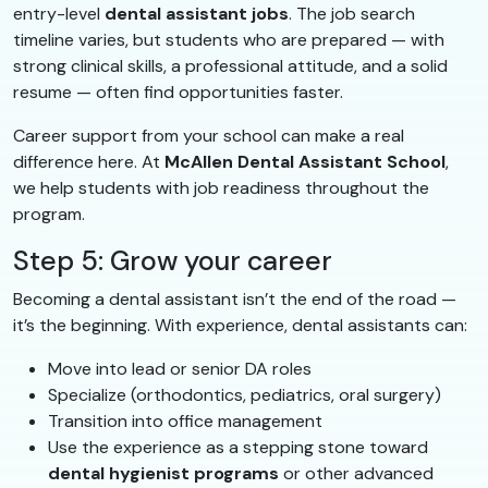
entry-level
dental assistant jobs
. The job search
timeline varies, but students who are prepared — with
strong clinical skills, a professional attitude, and a solid
resume — often find opportunities faster.
Career support from your school can make a real
difference here. At
McAllen Dental Assistant School
,
we help students with job readiness throughout the
program.
Step 5: Grow your career
Becoming a dental assistant isn’t the end of the road —
it’s the beginning. With experience, dental assistants can:
Move into lead or senior DA roles
Specialize (orthodontics, pediatrics, oral surgery)
Transition into office management
Use the experience as a stepping stone toward
dental hygienist programs
or other advanced