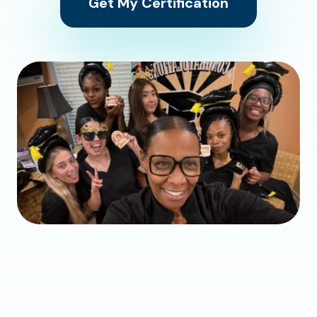
Get My Certification