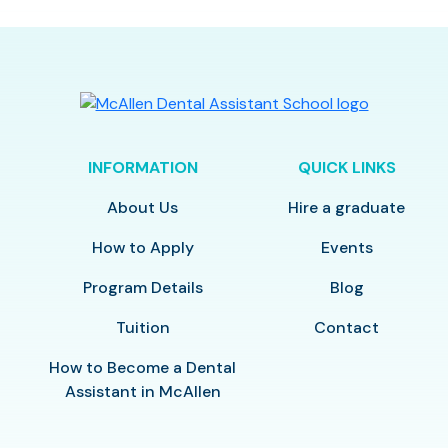
INFORMATION
QUICK LINKS
About Us
Hire a graduate
How to Apply
Events
Program Details
Blog
Tuition
Contact
How to Become a Dental
Assistant in McAllen