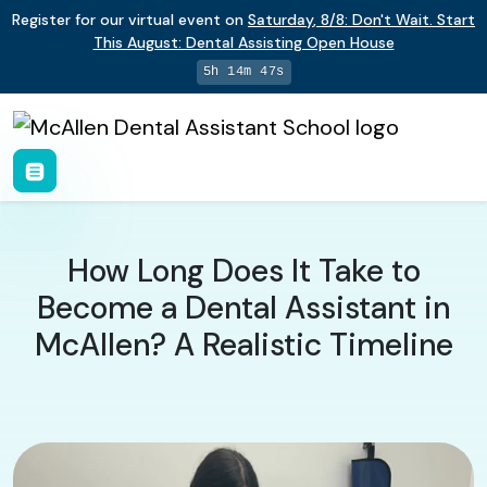
Register for our virtual event on
Saturday
,
8/8
:
Don't Wait. Start
This August: Dental Assisting Open House
5h 14m 46s
How Long Does It Take to
Become a Dental Assistant in
McAllen? A Realistic Timeline