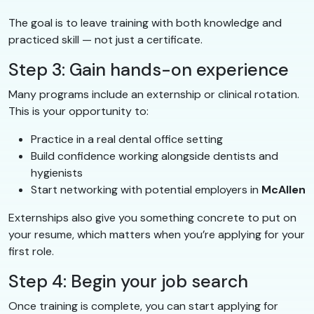
The goal is to leave training with both knowledge and
practiced skill — not just a certificate.
Step 3: Gain hands-on experience
Many programs include an externship or clinical rotation.
This is your opportunity to:
Practice in a real dental office setting
Build confidence working alongside dentists and
hygienists
Start networking with potential employers in
McAllen
Externships also give you something concrete to put on
your resume, which matters when you’re applying for your
first role.
Step 4: Begin your job search
Once training is complete, you can start applying for