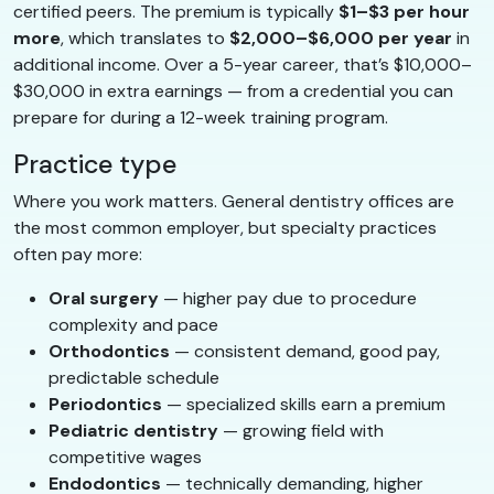
certified peers. The premium is typically
$1–$3 per hour
more
, which translates to
$2,000–$6,000 per year
in
additional income. Over a 5-year career, that’s $10,000–
$30,000 in extra earnings — from a credential you can
prepare for during a 12-week training program.
Practice type
Where you work matters. General dentistry offices are
the most common employer, but specialty practices
often pay more:
Oral surgery
— higher pay due to procedure
complexity and pace
Orthodontics
— consistent demand, good pay,
predictable schedule
Periodontics
— specialized skills earn a premium
Pediatric dentistry
— growing field with
competitive wages
Endodontics
— technically demanding, higher