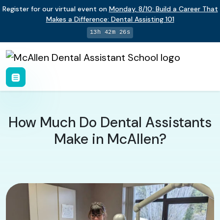
Register for our virtual event on
Monday
,
8/10
:
Build a Career That
Makes a Difference
:
Dental Assisting 101
13h 42m 25s
How Much Do Dental Assistants
Make in McAllen?