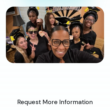
Request More Information