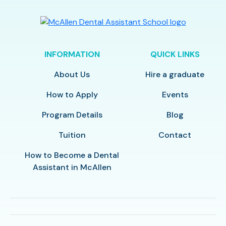
INFORMATION
QUICK LINKS
About Us
Hire a graduate
How to Apply
Events
Program Details
Blog
Tuition
Contact
How to Become a Dental
Assistant in McAllen