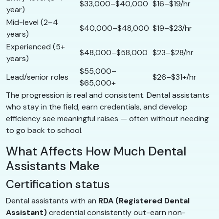
$33,000–$40,000
$16–$19/hr
year)
Mid-level (2–4
$40,000–$48,000
$19–$23/hr
years)
Experienced (5+
$48,000–$58,000
$23–$28/hr
years)
$55,000–
Lead/senior roles
$26–$31+/hr
$65,000+
The progression is real and consistent. Dental assistants
who stay in the field, earn credentials, and develop
efficiency see meaningful raises — often without needing
to go back to school.
What Affects How Much Dental
Assistants Make
Certification status
Dental assistants with an
RDA (Registered Dental
Assistant)
credential consistently out-earn non-