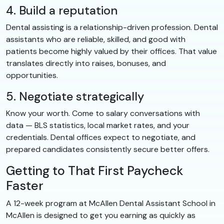
4. Build a reputation
Dental assisting is a relationship-driven profession. Dental
assistants who are reliable, skilled, and good with
patients become highly valued by their offices. That value
translates directly into raises, bonuses, and
opportunities.
5. Negotiate strategically
Know your worth. Come to salary conversations with
data — BLS statistics, local market rates, and your
credentials. Dental offices expect to negotiate, and
prepared candidates consistently secure better offers.
Getting to That First Paycheck
Faster
A 12-week program at McAllen Dental Assistant School in
McAllen is designed to get you earning as quickly as