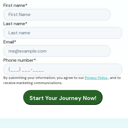
First name
*
Last name
*
Email
*
Phone number
*
By submitting your information, you agree to our
Privacy Policy
, and to
receive marketing communications.