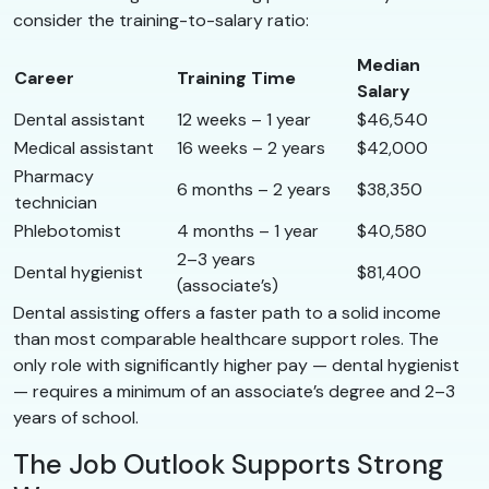
consider the training-to-salary ratio:
Median
Career
Training Time
Salary
Dental assistant
12 weeks – 1 year
$46,540
Medical assistant
16 weeks – 2 years
$42,000
Pharmacy
6 months – 2 years
$38,350
technician
Phlebotomist
4 months – 1 year
$40,580
2–3 years
Dental hygienist
$81,400
(associate’s)
Dental assisting offers a faster path to a solid income
than most comparable healthcare support roles. The
only role with significantly higher pay — dental hygienist
— requires a minimum of an associate’s degree and 2–3
years of school.
The Job Outlook Supports Strong