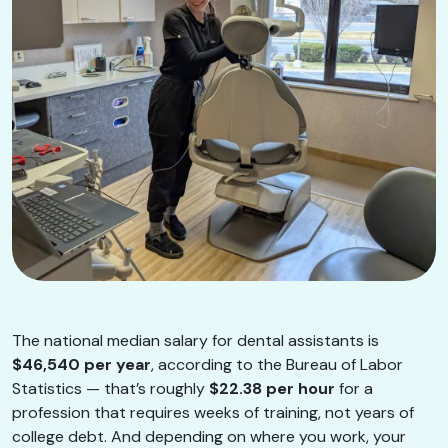
The national median salary for dental assistants is
$46,540 per year
, according to the Bureau of Labor
Statistics — that’s roughly
$22.38 per hour
for a
profession that requires weeks of training, not years of
college debt. And depending on where you work, your