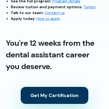
See the full program
:
Program details
Review tuition and payment options
:
Tuition
Talk to our team
:
Contact us
Apply today
:
How to apply
You're 12 weeks from the
dental assistant career
you deserve.
Get My Certification