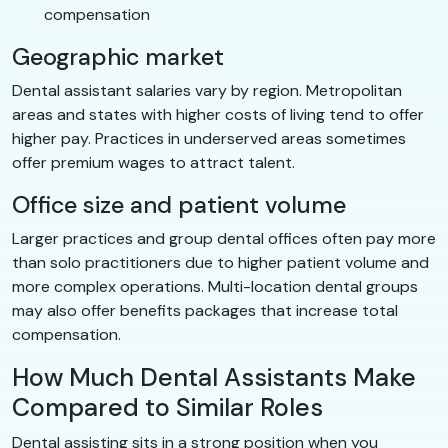
compensation
Geographic market
Dental assistant salaries vary by region. Metropolitan
areas and states with higher costs of living tend to offer
higher pay. Practices in underserved areas sometimes
offer premium wages to attract talent.
Office size and patient volume
Larger practices and group dental offices often pay more
than solo practitioners due to higher patient volume and
more complex operations. Multi-location dental groups
may also offer benefits packages that increase total
compensation.
How Much Dental Assistants Make
Compared to Similar Roles
Dental assisting sits in a strong position when you