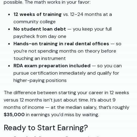
possible. The math works in your favor:
12 weeks of training
vs. 12–24 months at a
community college
No student loan debt
— you keep your full
paycheck from day one
Hands-on training in real dental offices
— so
you’re not spending months on theory before
touching an instrument
RDA exam preparation included
— so you can
pursue certification immediately and qualify for
higher-paying positions
The difference between starting your career in 12 weeks
versus 12 months isn’t just about time. It’s about 9
months of income — at the median salary, that’s roughly
$35,000
in earnings you’d miss by waiting.
Ready to Start Earning?