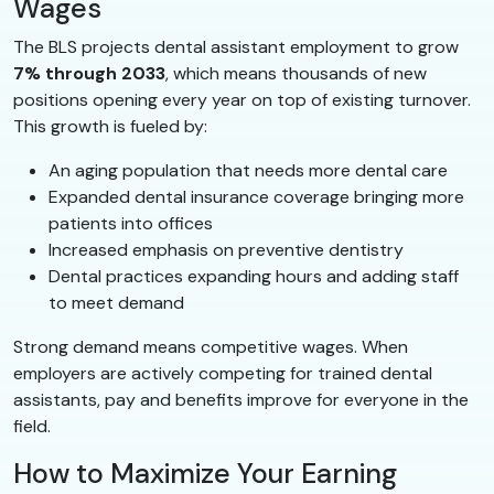
Wages
The BLS projects dental assistant employment to grow
7% through 2033
, which means thousands of new
positions opening every year on top of existing turnover.
This growth is fueled by:
An aging population that needs more dental care
Expanded dental insurance coverage bringing more
patients into offices
Increased emphasis on preventive dentistry
Dental practices expanding hours and adding staff
to meet demand
Strong demand means competitive wages. When
employers are actively competing for trained dental
assistants, pay and benefits improve for everyone in the
field.
How to Maximize Your Earning