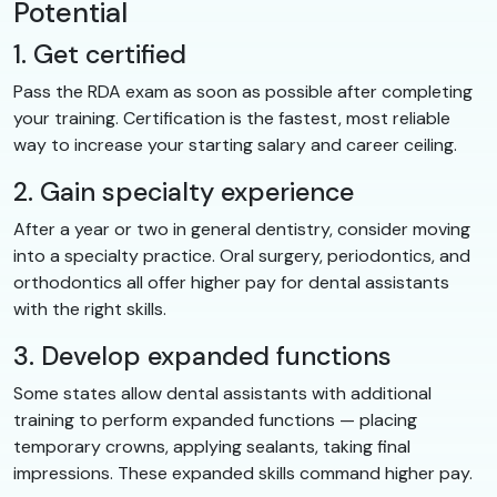
Potential
1. Get certified
Pass the RDA exam as soon as possible after completing
your training. Certification is the fastest, most reliable
way to increase your starting salary and career ceiling.
2. Gain specialty experience
After a year or two in general dentistry, consider moving
into a specialty practice. Oral surgery, periodontics, and
orthodontics all offer higher pay for dental assistants
with the right skills.
3. Develop expanded functions
Some states allow dental assistants with additional
training to perform expanded functions — placing
temporary crowns, applying sealants, taking final
impressions. These expanded skills command higher pay.