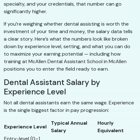
specialty, and your credentials, that number can go
significantly higher.
If you’re weighing whether dental assisting is worth the
investment of your time and money, the salary data tells
a clear story. Here’s what the numbers look like broken
down by experience level, setting, and what you can do
to maximize your earning potential — including how
training at McAllen Dental Assistant School in McAllen
positions you to enter the field ready to earn.
Dental Assistant Salary by
Experience Level
Not all dental assistants earn the same wage. Experience
is the single biggest factor in pay progression:
Typical Annual
Hourly
Experience Level
Salary
Equivalent
Entry-level (0–1