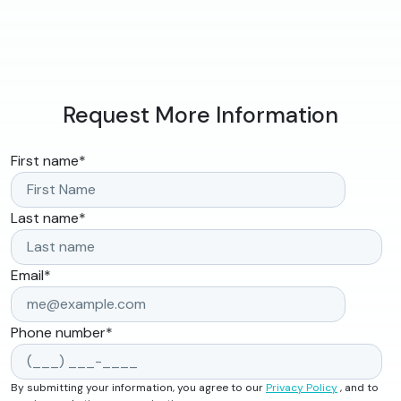
Request More Information
First name
*
Last name
*
Email
*
Phone number
*
By submitting your information, you agree to our
Privacy Policy
, and to