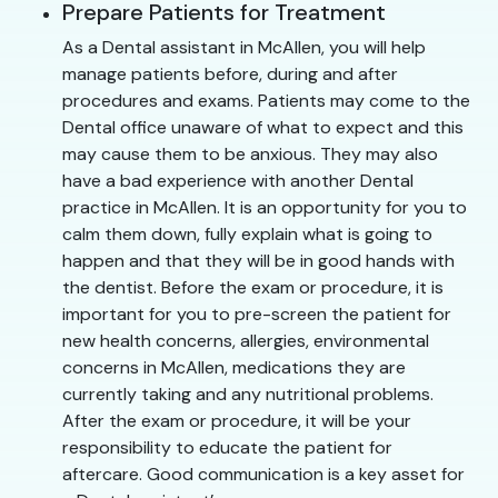
Prepare Patients for Treatment
As a Dental assistant in McAllen, you will help
manage patients before, during and after
procedures and exams. Patients may come to the
Dental office unaware of what to expect and this
may cause them to be anxious. They may also
have a bad experience with another Dental
practice in McAllen. It is an opportunity for you to
calm them down, fully explain what is going to
happen and that they will be in good hands with
the dentist. Before the exam or procedure, it is
important for you to pre-screen the patient for
new health concerns, allergies, environmental
concerns in McAllen, medications they are
currently taking and any nutritional problems.
After the exam or procedure, it will be your
responsibility to educate the patient for
aftercare. Good communication is a key asset for