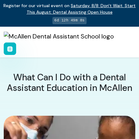
Register for our virtual event on
Saturday
,
8/8
:
Don't Wait. Start
This August: Dental Assisting Open House
6d 12h 49m 7s
What Can I Do with a Dental
Assistant Education in McAllen