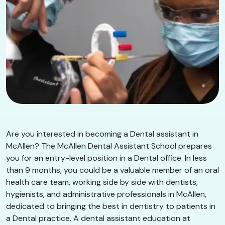
Are you interested in becoming a Dental assistant in
McAllen? The McAllen Dental Assistant School prepares
you for an entry-level position in a Dental office. In less
than 9 months, you could be a valuable member of an oral
health care team, working side by side with dentists,
hygienists, and administrative professionals in McAllen,
dedicated to bringing the best in dentistry to patients in
a Dental practice. A dental assistant education at