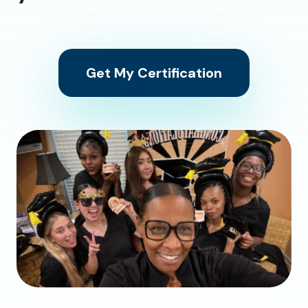
Get My Certification