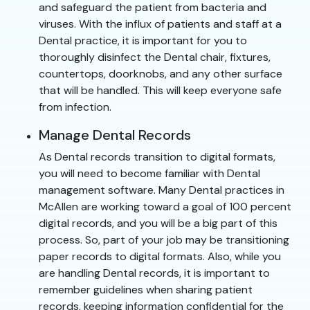
and safeguard the patient from bacteria and
viruses. With the influx of patients and staff at a
Dental practice, it is important for you to
thoroughly disinfect the Dental chair, fixtures,
countertops, doorknobs, and any other surface
that will be handled. This will keep everyone safe
from infection.
Manage Dental Records
As Dental records transition to digital formats,
you will need to become familiar with Dental
management software. Many Dental practices in
McAllen are working toward a goal of 100 percent
digital records, and you will be a big part of this
process. So, part of your job may be transitioning
paper records to digital formats. Also, while you
are handling Dental records, it is important to
remember guidelines when sharing patient
records, keeping information confidential for the