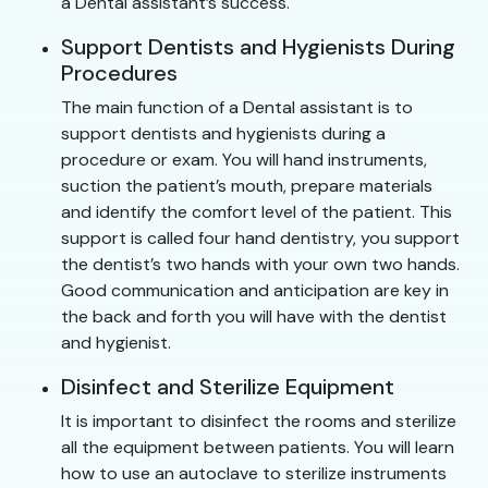
a Dental assistant’s success.
Support Dentists and Hygienists During
Procedures
The main function of a Dental assistant is to
support dentists and hygienists during a
procedure or exam. You will hand instruments,
suction the patient’s mouth, prepare materials
and identify the comfort level of the patient. This
support is called four hand dentistry, you support
the dentist’s two hands with your own two hands.
Good communication and anticipation are key in
the back and forth you will have with the dentist
and hygienist.
Disinfect and Sterilize Equipment
It is important to disinfect the rooms and sterilize
all the equipment between patients. You will learn
how to use an autoclave to sterilize instruments