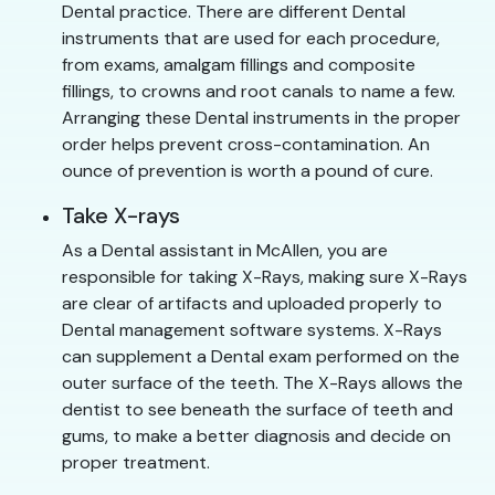
Dental practice. There are different Dental
instruments that are used for each procedure,
from exams, amalgam fillings and composite
fillings, to crowns and root canals to name a few.
Arranging these Dental instruments in the proper
order helps prevent cross-contamination. An
ounce of prevention is worth a pound of cure.
Take X-rays
As a Dental assistant in McAllen, you are
responsible for taking X-Rays, making sure X-Rays
are clear of artifacts and uploaded properly to
Dental management software systems. X-Rays
can supplement a Dental exam performed on the
outer surface of the teeth. The X-Rays allows the
dentist to see beneath the surface of teeth and
gums, to make a better diagnosis and decide on
proper treatment.