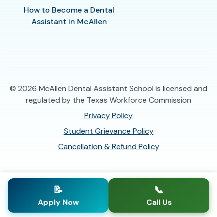
How to Become a Dental
Assistant in McAllen
© 2026
McAllen Dental Assistant School is licensed and
regulated by the Texas Workforce Commission
Privacy Policy
Student Grievance Policy
Cancellation & Refund Policy
📝
📞
Apply Now
Call Us