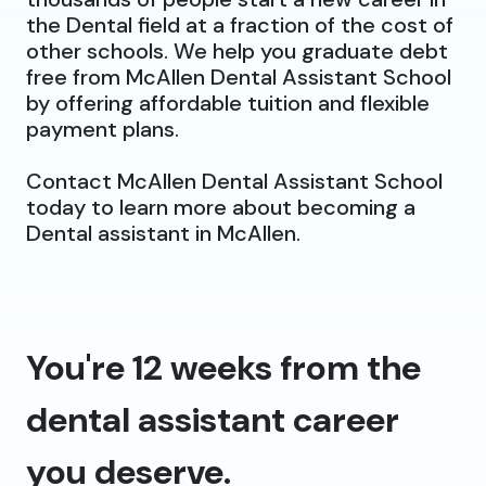
the Dental field at a fraction of the cost of
other schools. We help you graduate debt
free from McAllen Dental Assistant School
by offering affordable tuition and flexible
payment plans.
Contact McAllen Dental Assistant School
today to learn more about becoming a
Dental assistant in McAllen.
You're 12 weeks from the
dental assistant career
you deserve.