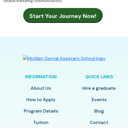
receive marketing communications.
INFORMATION
QUICK LINKS
About Us
Hire a graduate
How to Apply
Events
Program Details
Blog
Tuition
Contact