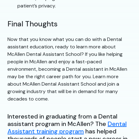
patient’s privacy.
Final Thoughts
Now that you know what you can do with a Dental
assistant education, ready to learn more about
McAllen Dental Assistant School? If you like helping
people in McAllen and enjoy a fast-paced
environment, becoming a Dental assistant in McAllen
may be the right career path for you. Learn more
about McAllen Dental Assistant School and join a
growing industry that will be in demand for many
decades to come.
Interested in graduating from a Dental
assistant program in McAllen? The
Dental
Assistant training program
has helped
thousands of people start a new career in