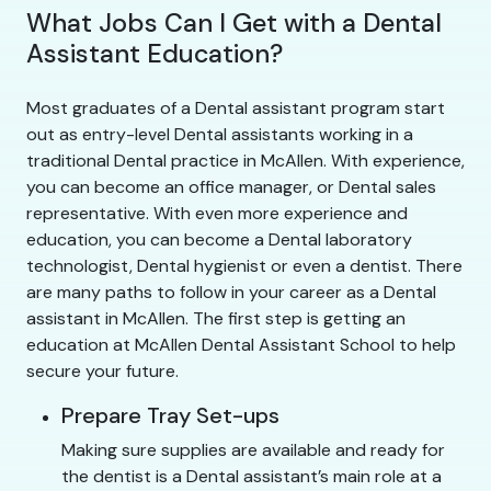
What Jobs Can I Get with a Dental
Assistant Education?
Most graduates of a Dental assistant program start
out as entry-level Dental assistants working in a
traditional Dental practice in McAllen. With experience,
you can become an office manager, or Dental sales
representative. With even more experience and
education, you can become a Dental laboratory
technologist, Dental hygienist or even a dentist. There
are many paths to follow in your career as a Dental
assistant in McAllen. The first step is getting an
education at McAllen Dental Assistant School to help
secure your future.
Prepare Tray Set-ups
Making sure supplies are available and ready for
the dentist is a Dental assistant’s main role at a