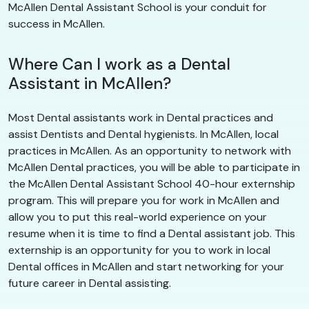
McAllen Dental Assistant School is your conduit for
success in McAllen.
Where Can I work as a Dental
Assistant in McAllen?
Most Dental assistants work in Dental practices and
assist Dentists and Dental hygienists. In McAllen, local
practices in McAllen. As an opportunity to network with
McAllen Dental practices, you will be able to participate in
the McAllen Dental Assistant School 40-hour externship
program. This will prepare you for work in McAllen and
allow you to put this real-world experience on your
resume when it is time to find a Dental assistant job. This
externship is an opportunity for you to work in local
Dental offices in McAllen and start networking for your
future career in Dental assisting.